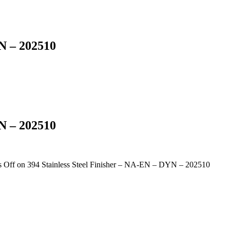
YN – 202510
YN – 202510
 Off
on 394 Stainless Steel Finisher – NA-EN – DYN – 202510