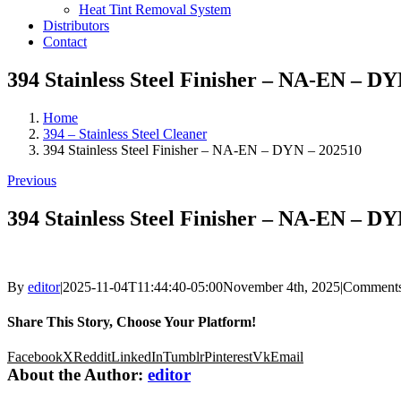
Heat Tint Removal System
Distributors
Contact
394 Stainless Steel Finisher – NA-EN – D
Home
394 – Stainless Steel Cleaner
394 Stainless Steel Finisher – NA-EN – DYN – 202510
Previous
394 Stainless Steel Finisher – NA-EN – D
By
editor
|
2025-11-04T11:44:40-05:00
November 4th, 2025
|
Comments
Share This Story, Choose Your Platform!
Facebook
X
Reddit
LinkedIn
Tumblr
Pinterest
Vk
Email
About the Author:
editor