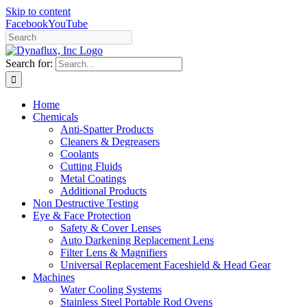
Skip to content
Facebook
YouTube
Search for:
Home
Chemicals
Anti-Spatter Products
Cleaners & Degreasers
Coolants
Cutting Fluids
Metal Coatings
Additional Products
Non Destructive Testing
Eye & Face Protection
Safety & Cover Lenses
Auto Darkening Replacement Lens
Filter Lens & Magnifiers
Universal Replacement Faceshield & Head Gear
Machines
Water Cooling Systems
Stainless Steel Portable Rod Ovens