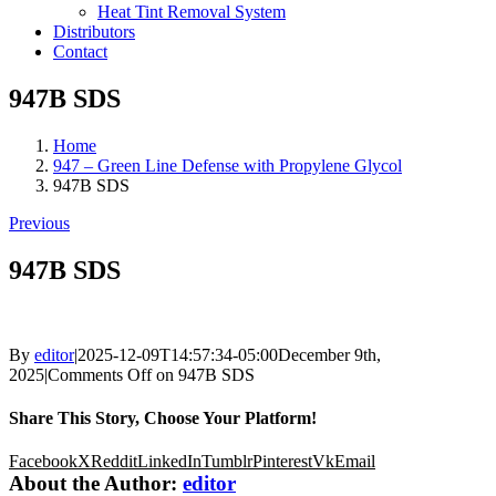
Heat Tint Removal System
Distributors
Contact
947B SDS
Home
947 – Green Line Defense with Propylene Glycol
947B SDS
Previous
947B SDS
By
editor
|
2025-12-09T14:57:34-05:00
December 9th,
2025
|
Comments Off
on 947B SDS
Share This Story, Choose Your Platform!
Facebook
X
Reddit
LinkedIn
Tumblr
Pinterest
Vk
Email
About the Author:
editor