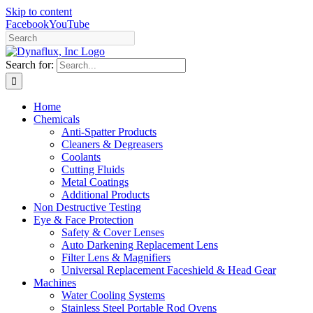
Skip to content
Facebook
YouTube
Search for:
Home
Chemicals
Anti-Spatter Products
Cleaners & Degreasers
Coolants
Cutting Fluids
Metal Coatings
Additional Products
Non Destructive Testing
Eye & Face Protection
Safety & Cover Lenses
Auto Darkening Replacement Lens
Filter Lens & Magnifiers
Universal Replacement Faceshield & Head Gear
Machines
Water Cooling Systems
Stainless Steel Portable Rod Ovens