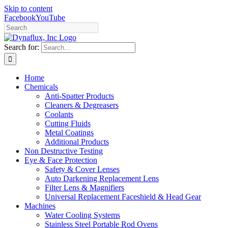
Skip to content
Facebook
YouTube
Search for:
Home
Chemicals
Anti-Spatter Products
Cleaners & Degreasers
Coolants
Cutting Fluids
Metal Coatings
Additional Products
Non Destructive Testing
Eye & Face Protection
Safety & Cover Lenses
Auto Darkening Replacement Lens
Filter Lens & Magnifiers
Universal Replacement Faceshield & Head Gear
Machines
Water Cooling Systems
Stainless Steel Portable Rod Ovens