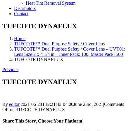
Heat Tint Removal System
Distributors
Contact
TUFCOTE DYNAFLUX
Home
TUFCOTE™ Dual Purpose Safety / Cover Lens
TUFCOTE™ Dual Purpose Safety / Cover Lens – UVT01:
Lens Size 2 x 4 1/4 in – Inner Pack: 100, Master Pack: 500
TUFCOTE DYNAFLUX
Previous
TUFCOTE DYNAFLUX
By
editor
|
2021-06-23T12:21:43-04:00
June 23rd, 2021
|
Comments
Off
on TUFCOTE DYNAFLUX
Share This Story, Choose Your Platform!