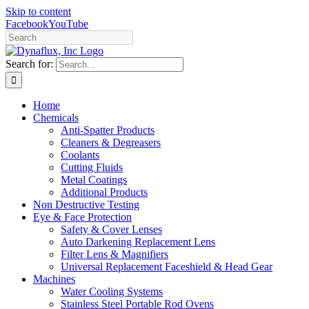
Skip to content
Facebook
YouTube
Search for:
Home
Chemicals
Anti-Spatter Products
Cleaners & Degreasers
Coolants
Cutting Fluids
Metal Coatings
Additional Products
Non Destructive Testing
Eye & Face Protection
Safety & Cover Lenses
Auto Darkening Replacement Lens
Filter Lens & Magnifiers
Universal Replacement Faceshield & Head Gear
Machines
Water Cooling Systems
Stainless Steel Portable Rod Ovens