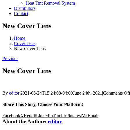
Heat Tint Removal System
Distributors
Contact
New Cover Lens
Home
Cover Lens
New Cover Lens
Previous
New Cover Lens
By
editor
|
2021-06-24T15:24:08-04:00
June 24th, 2021
|
Comments Of
Share This Story, Choose Your Platform!
Facebook
X
Reddit
LinkedIn
Tumblr
Pinterest
Vk
Email
About the Author:
editor