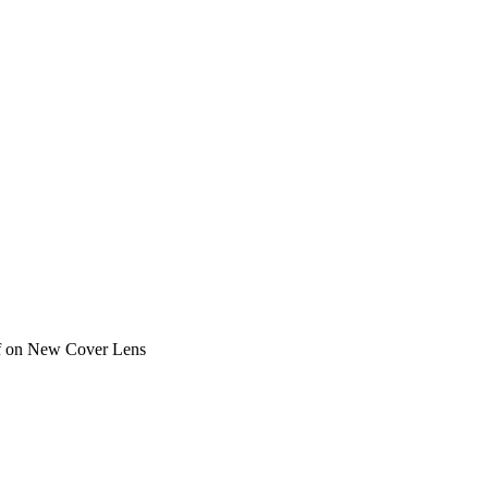
f
on New Cover Lens