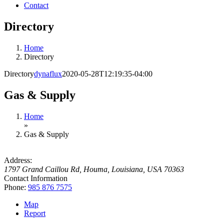
Contact
Directory
Home
Directory
Directory
dynaflux
2020-05-28T12:19:35-04:00
Gas & Supply
Home
»
Gas & Supply
Address:
1797 Grand Caillou Rd
,
Houma, Louisiana, USA
70363
Contact Information
Phone:
985 876 7575
Map
Report