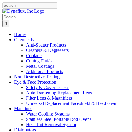
Skip
Facebook
YouTube
to
content
Search
for:
Home
Chemicals
Anti-Spatter Products
Cleaners & Degreasers
Coolants
Cutting Fluids
Metal Coatings
Additional Products
Non Destructive Testing
Eye & Face Protection
Safety & Cover Lenses
Auto Darkening Replacement Lens
Filter Lens & Magnifiers
Universal Replacement Faceshield & Head Gear
Machines
Water Cooling Systems
Stainless Steel Portable Rod Ovens
Heat Tint Removal System
Distributors