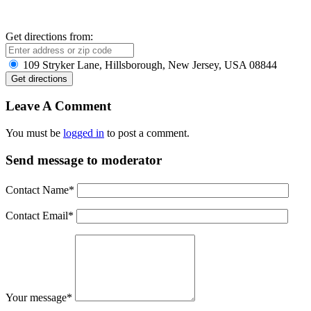
Get directions from:
109 Stryker Lane, Hillsborough, New Jersey, USA 08844
Leave A Comment
You must be
logged in
to post a comment.
Send message to moderator
Contact Name
*
Contact Email
*
Your message
*