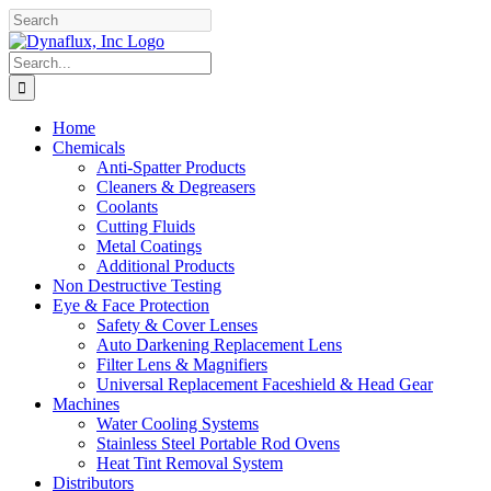
Skip
Facebook
YouTube
to
content
Search
for:
Home
Chemicals
Anti-Spatter Products
Cleaners & Degreasers
Coolants
Cutting Fluids
Metal Coatings
Additional Products
Non Destructive Testing
Eye & Face Protection
Safety & Cover Lenses
Auto Darkening Replacement Lens
Filter Lens & Magnifiers
Universal Replacement Faceshield & Head Gear
Machines
Water Cooling Systems
Stainless Steel Portable Rod Ovens
Heat Tint Removal System
Distributors