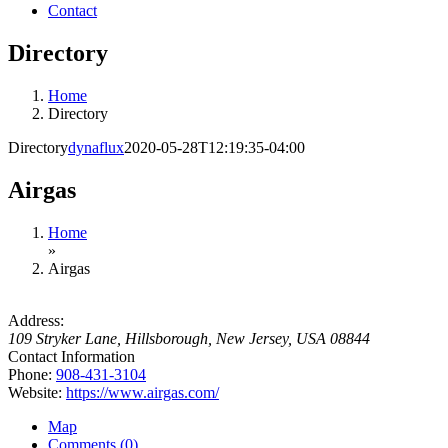
Contact
Directory
Home
Directory
Directory
dynaflux
2020-05-28T12:19:35-04:00
Airgas
Home
»
Airgas
Address:
109 Stryker Lane
,
Hillsborough, New Jersey, USA
08844
Contact Information
Phone:
908-431-3104
Website:
https://www.airgas.com/
Map
Comments (0)