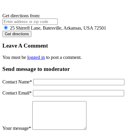
Get directions from:
25 Shirrell Lane, Batesville, Arkansas, USA 72501
Leave A Comment
You must be
logged in
to post a comment.
Send message to moderator
Contact Name
*
Contact Email
*
Your message
*