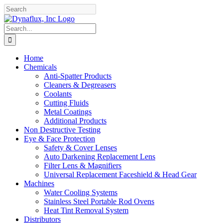
Skip
Facebook
YouTube
to
content
Search
for:
Home
Chemicals
Anti-Spatter Products
Cleaners & Degreasers
Coolants
Cutting Fluids
Metal Coatings
Additional Products
Non Destructive Testing
Eye & Face Protection
Safety & Cover Lenses
Auto Darkening Replacement Lens
Filter Lens & Magnifiers
Universal Replacement Faceshield & Head Gear
Machines
Water Cooling Systems
Stainless Steel Portable Rod Ovens
Heat Tint Removal System
Distributors