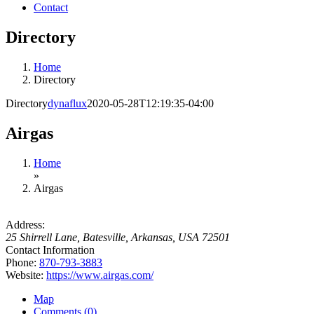
Contact
Directory
Home
Directory
Directory
dynaflux
2020-05-28T12:19:35-04:00
Airgas
Home
»
Airgas
Address:
25 Shirrell Lane
,
Batesville, Arkansas, USA
72501
Contact Information
Phone:
870-793-3883
Website:
https://www.airgas.com/
Map
Comments (0)