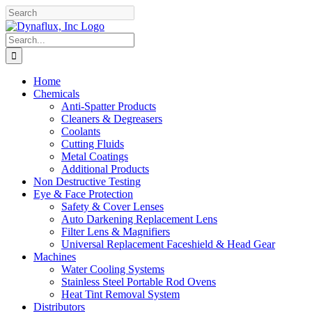
Skip
Facebook
YouTube
to
content
Search
for:
Home
Chemicals
Anti-Spatter Products
Cleaners & Degreasers
Coolants
Cutting Fluids
Metal Coatings
Additional Products
Non Destructive Testing
Eye & Face Protection
Safety & Cover Lenses
Auto Darkening Replacement Lens
Filter Lens & Magnifiers
Universal Replacement Faceshield & Head Gear
Machines
Water Cooling Systems
Stainless Steel Portable Rod Ovens
Heat Tint Removal System
Distributors