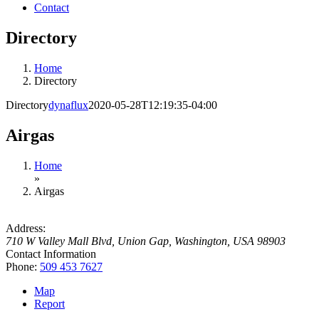
Contact
Directory
Home
Directory
Directory
dynaflux
2020-05-28T12:19:35-04:00
Airgas
Home
»
Airgas
Address:
710 W Valley Mall Blvd
,
Union Gap, Washington, USA
98903
Contact Information
Phone:
509 453 7627
Map
Report