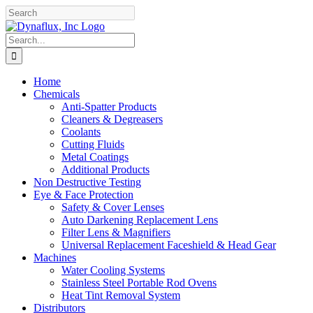
Skip
Facebook
YouTube
to
content
Search
for:
Home
Chemicals
Anti-Spatter Products
Cleaners & Degreasers
Coolants
Cutting Fluids
Metal Coatings
Additional Products
Non Destructive Testing
Eye & Face Protection
Safety & Cover Lenses
Auto Darkening Replacement Lens
Filter Lens & Magnifiers
Universal Replacement Faceshield & Head Gear
Machines
Water Cooling Systems
Stainless Steel Portable Rod Ovens
Heat Tint Removal System
Distributors