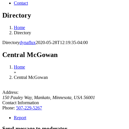
Contact
Directory
Home
Directory
Directory
dynaflux
2020-05-28T12:19:35-04:00
Central McGowan
Home
»
Central McGowan
Address:
150 Pauley Way
,
Mankato, Minnesota, USA
56001
Contact Information
Phone:
507-229-5267
Report
Send message to moderator