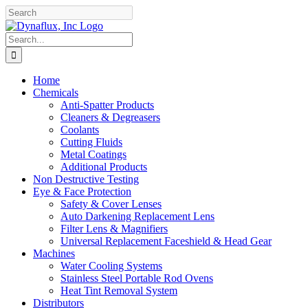
Skip
Facebook
YouTube
to
content
Search
for:
Home
Chemicals
Anti-Spatter Products
Cleaners & Degreasers
Coolants
Cutting Fluids
Metal Coatings
Additional Products
Non Destructive Testing
Eye & Face Protection
Safety & Cover Lenses
Auto Darkening Replacement Lens
Filter Lens & Magnifiers
Universal Replacement Faceshield & Head Gear
Machines
Water Cooling Systems
Stainless Steel Portable Rod Ovens
Heat Tint Removal System
Distributors