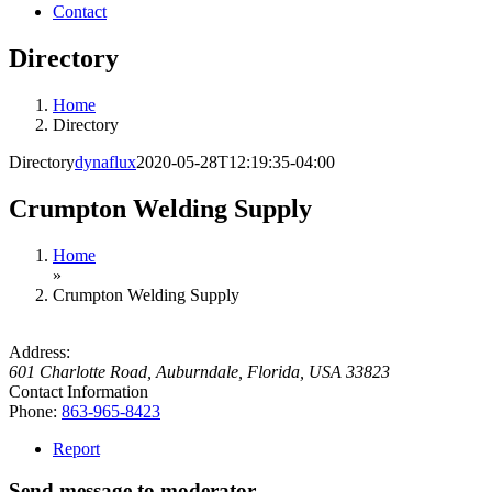
Contact
Directory
Home
Directory
Directory
dynaflux
2020-05-28T12:19:35-04:00
Crumpton Welding Supply
Home
»
Crumpton Welding Supply
Address:
601 Charlotte Road
,
Auburndale, Florida, USA
33823
Contact Information
Phone:
863-965-8423
Report
Send message to moderator