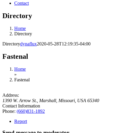
Contact
Directory
Home
Directory
Directory
dynaflux
2020-05-28T12:19:35-04:00
Fastenal
Home
»
Fastenal
Address:
1390 W. Arrow St.
,
Marshall, Missouri, USA
65340
Contact Information
Phone:
(660)831-1892
Report
Send message to moderator