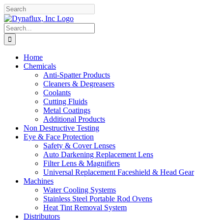
Skip
Facebook
YouTube
to
content
Search
for:
Home
Chemicals
Anti-Spatter Products
Cleaners & Degreasers
Coolants
Cutting Fluids
Metal Coatings
Additional Products
Non Destructive Testing
Eye & Face Protection
Safety & Cover Lenses
Auto Darkening Replacement Lens
Filter Lens & Magnifiers
Universal Replacement Faceshield & Head Gear
Machines
Water Cooling Systems
Stainless Steel Portable Rod Ovens
Heat Tint Removal System
Distributors