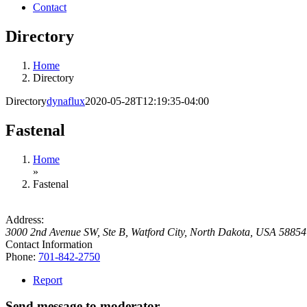
Contact
Directory
Home
Directory
Directory
dynaflux
2020-05-28T12:19:35-04:00
Fastenal
Home
»
Fastenal
Address:
3000 2nd Avenue SW, Ste B
,
Watford City, North Dakota, USA
58854
Contact Information
Phone:
701-842-2750
Report
Send message to moderator