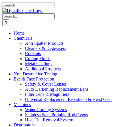
Skip
Facebook
YouTube
to
content
Search
for:
Home
Chemicals
Anti-Spatter Products
Cleaners & Degreasers
Coolants
Cutting Fluids
Metal Coatings
Additional Products
Non Destructive Testing
Eye & Face Protection
Safety & Cover Lenses
Auto Darkening Replacement Lens
Filter Lens & Magnifiers
Universal Replacement Faceshield & Head Gear
Machines
Water Cooling Systems
Stainless Steel Portable Rod Ovens
Heat Tint Removal System
Distributors