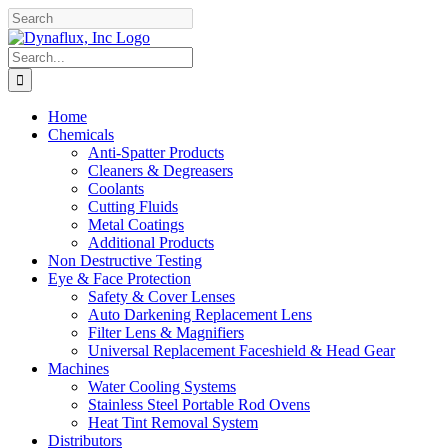
Skip
Facebook
YouTube
to
content
Search
for:
Home
Chemicals
Anti-Spatter Products
Cleaners & Degreasers
Coolants
Cutting Fluids
Metal Coatings
Additional Products
Non Destructive Testing
Eye & Face Protection
Safety & Cover Lenses
Auto Darkening Replacement Lens
Filter Lens & Magnifiers
Universal Replacement Faceshield & Head Gear
Machines
Water Cooling Systems
Stainless Steel Portable Rod Ovens
Heat Tint Removal System
Distributors