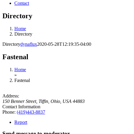
Contact
Directory
Home
Directory
Directory
dynaflux
2020-05-28T12:19:35-04:00
Fastenal
Home
»
Fastenal
Address:
150 Benner Street
,
Tiffin, Ohio, USA
44883
Contact Information
Phone:
(419)443-8837
Report
Send message to moderator