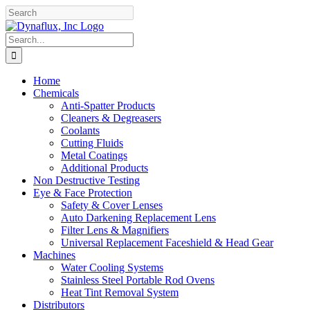
Skip
Facebook
YouTube
to
content
Search
for:
Home
Chemicals
Anti-Spatter Products
Cleaners & Degreasers
Coolants
Cutting Fluids
Metal Coatings
Additional Products
Non Destructive Testing
Eye & Face Protection
Safety & Cover Lenses
Auto Darkening Replacement Lens
Filter Lens & Magnifiers
Universal Replacement Faceshield & Head Gear
Machines
Water Cooling Systems
Stainless Steel Portable Rod Ovens
Heat Tint Removal System
Distributors