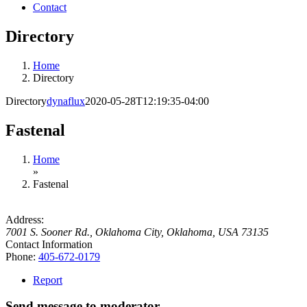
Contact
Directory
Home
Directory
Directory
dynaflux
2020-05-28T12:19:35-04:00
Fastenal
Home
»
Fastenal
Address:
7001 S. Sooner Rd.
,
Oklahoma City, Oklahoma, USA
73135
Contact Information
Phone:
405-672-0179
Report
Send message to moderator