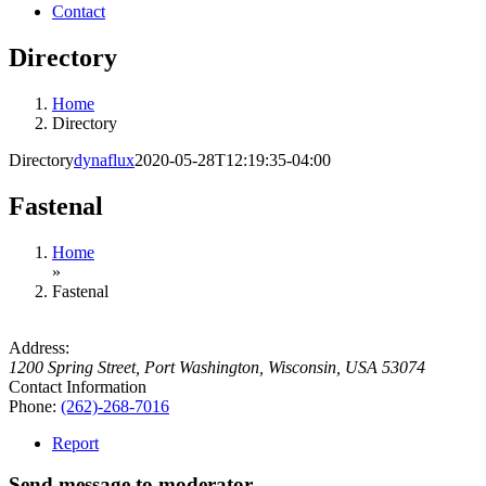
Contact
Directory
Home
Directory
Directory
dynaflux
2020-05-28T12:19:35-04:00
Fastenal
Home
»
Fastenal
Address:
1200 Spring Street
,
Port Washington, Wisconsin, USA
53074
Contact Information
Phone:
(262)-268-7016
Report
Send message to moderator