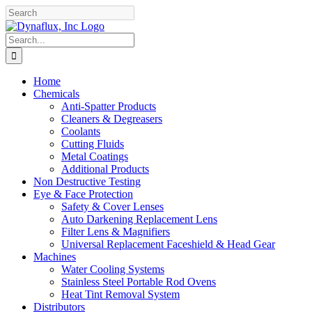
Skip
Facebook
YouTube
to
content
Search
for:
Home
Chemicals
Anti-Spatter Products
Cleaners & Degreasers
Coolants
Cutting Fluids
Metal Coatings
Additional Products
Non Destructive Testing
Eye & Face Protection
Safety & Cover Lenses
Auto Darkening Replacement Lens
Filter Lens & Magnifiers
Universal Replacement Faceshield & Head Gear
Machines
Water Cooling Systems
Stainless Steel Portable Rod Ovens
Heat Tint Removal System
Distributors