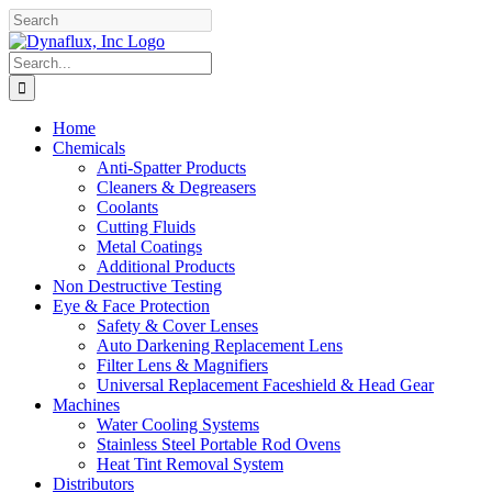
Skip
Facebook
YouTube
to
content
Search
for:
Home
Chemicals
Anti-Spatter Products
Cleaners & Degreasers
Coolants
Cutting Fluids
Metal Coatings
Additional Products
Non Destructive Testing
Eye & Face Protection
Safety & Cover Lenses
Auto Darkening Replacement Lens
Filter Lens & Magnifiers
Universal Replacement Faceshield & Head Gear
Machines
Water Cooling Systems
Stainless Steel Portable Rod Ovens
Heat Tint Removal System
Distributors