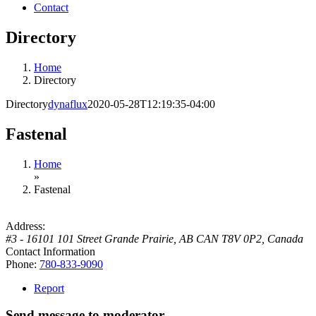
Contact
Directory
Home
Directory
Directory
dynaflux
2020-05-28T12:19:35-04:00
Fastenal
Home
»
Fastenal
Address:
#3 - 16101 101 Street Grande Prairie, AB CAN T8V 0P2
,
Canada
Contact Information
Phone:
780-833-9090
Report
Send message to moderator