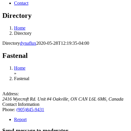
Contact
Directory
Home
Directory
Directory
dynaflux
2020-05-28T12:19:35-04:00
Fastenal
Home
»
Fastenal
Address:
2416 Wyecroft Rd. Unit #4 Oakville, ON CAN L6L 6M6
,
Canada
Contact Information
Phone:
(905)845-9431
Report
Send message to moderator