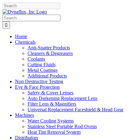
Skip
Facebook
YouTube
to
content
Search
for:
Home
Chemicals
Anti-Spatter Products
Cleaners & Degreasers
Coolants
Cutting Fluids
Metal Coatings
Additional Products
Non Destructive Testing
Eye & Face Protection
Safety & Cover Lenses
Auto Darkening Replacement Lens
Filter Lens & Magnifiers
Universal Replacement Faceshield & Head Gear
Machines
Water Cooling Systems
Stainless Steel Portable Rod Ovens
Heat Tint Removal System
Distributors