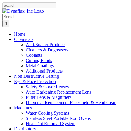
Skip
Facebook
YouTube
to
content
Search
for:
Home
Chemicals
Anti-Spatter Products
Cleaners & Degreasers
Coolants
Cutting Fluids
Metal Coatings
Additional Products
Non Destructive Testing
Eye & Face Protection
Safety & Cover Lenses
Auto Darkening Replacement Lens
Filter Lens & Magnifiers
Universal Replacement Faceshield & Head Gear
Machines
Water Cooling Systems
Stainless Steel Portable Rod Ovens
Heat Tint Removal System
Distributors