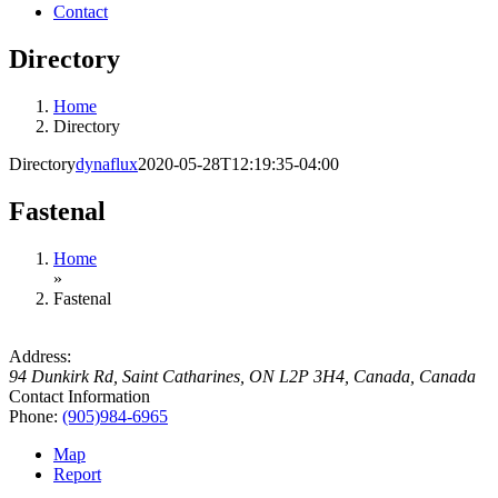
Contact
Directory
Home
Directory
Directory
dynaflux
2020-05-28T12:19:35-04:00
Fastenal
Home
»
Fastenal
Address:
94 Dunkirk Rd, Saint Catharines, ON L2P 3H4, Canada
,
Canada
Contact Information
Phone:
(905)984-6965
Map
Report