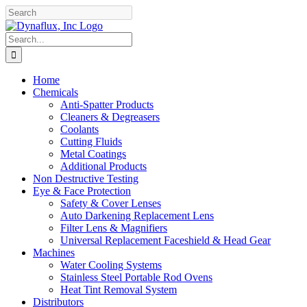
Skip
Facebook
YouTube
to
content
Search
for:
Home
Chemicals
Anti-Spatter Products
Cleaners & Degreasers
Coolants
Cutting Fluids
Metal Coatings
Additional Products
Non Destructive Testing
Eye & Face Protection
Safety & Cover Lenses
Auto Darkening Replacement Lens
Filter Lens & Magnifiers
Universal Replacement Faceshield & Head Gear
Machines
Water Cooling Systems
Stainless Steel Portable Rod Ovens
Heat Tint Removal System
Distributors