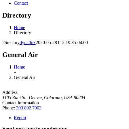
Contact
Directory
Home
Directory
Directory
dynaflux
2020-05-28T12:19:35-04:00
General Air
Home
»
General Air
Address:
1105 Zuni St.
,
Denver, Colorado, USA
80204
Contact Information
Phone:
303 892 7003
Report
Send message to moderator