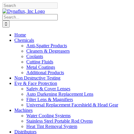
Skip
Facebook
YouTube
to
content
Search
for:
Home
Chemicals
Anti-Spatter Products
Cleaners & Degreasers
Coolants
Cutting Fluids
Metal Coatings
Additional Products
Non Destructive Testing
Eye & Face Protection
Safety & Cover Lenses
Auto Darkening Replacement Lens
Filter Lens & Magnifiers
Universal Replacement Faceshield & Head Gear
Machines
Water Cooling Systems
Stainless Steel Portable Rod Ovens
Heat Tint Removal System
Distributors