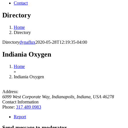
Contact
Directory
Home
Directory
Directory
dynaflux
2020-05-28T12:19:35-04:00
Indiania Oxygen
Home
»
Indiania Oxygen
Address:
6099 West Corporate Way
,
Indianapolis, Indiana, USA
46278
Contact Information
Phone:
317 489 0983
Report
Send message to moderator