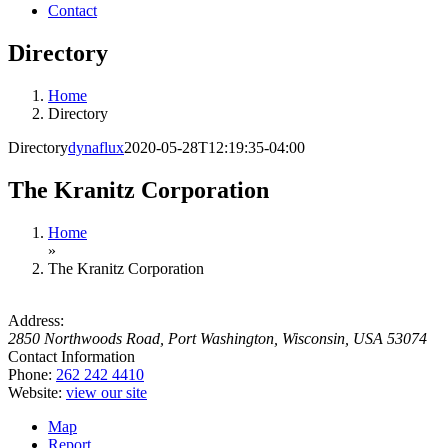
Contact
Directory
Home
Directory
Directory
dynaflux
2020-05-28T12:19:35-04:00
The Kranitz Corporation
Home
»
The Kranitz Corporation
Address:
2850 Northwoods Road
,
Port Washington, Wisconsin, USA
53074
Contact Information
Phone:
262 242 4410
Website:
view our site
Map
Report