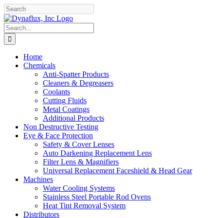
Skip
Facebook
YouTube
to
content
Search
for:
Home
Chemicals
Anti-Spatter Products
Cleaners & Degreasers
Coolants
Cutting Fluids
Metal Coatings
Additional Products
Non Destructive Testing
Eye & Face Protection
Safety & Cover Lenses
Auto Darkening Replacement Lens
Filter Lens & Magnifiers
Universal Replacement Faceshield & Head Gear
Machines
Water Cooling Systems
Stainless Steel Portable Rod Ovens
Heat Tint Removal System
Distributors