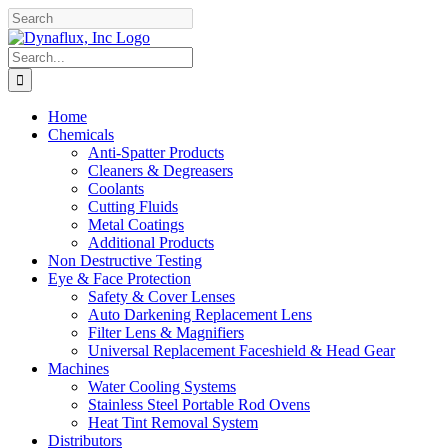
Skip
Facebook
YouTube
to
content
Search
for:
Home
Chemicals
Anti-Spatter Products
Cleaners & Degreasers
Coolants
Cutting Fluids
Metal Coatings
Additional Products
Non Destructive Testing
Eye & Face Protection
Safety & Cover Lenses
Auto Darkening Replacement Lens
Filter Lens & Magnifiers
Universal Replacement Faceshield & Head Gear
Machines
Water Cooling Systems
Stainless Steel Portable Rod Ovens
Heat Tint Removal System
Distributors