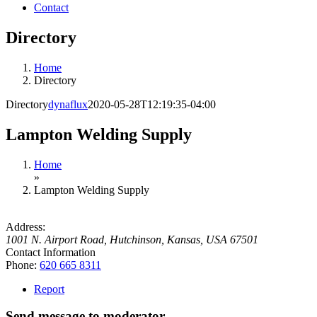
Contact
Directory
Home
Directory
Directory
dynaflux
2020-05-28T12:19:35-04:00
Lampton Welding Supply
Home
»
Lampton Welding Supply
Address:
1001 N. Airport Road
,
Hutchinson, Kansas, USA
67501
Contact Information
Phone:
620 665 8311
Report
Send message to moderator