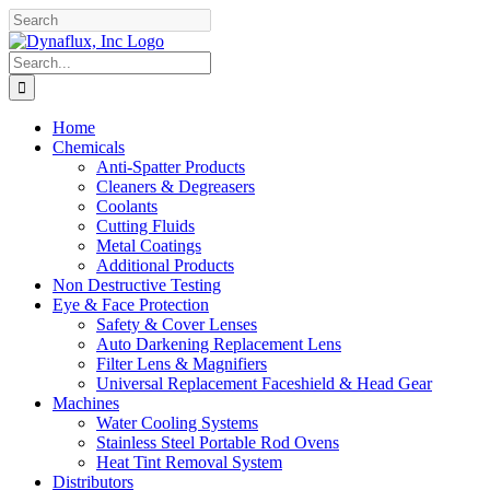
Skip
Facebook
YouTube
to
content
Search
for:
Home
Chemicals
Anti-Spatter Products
Cleaners & Degreasers
Coolants
Cutting Fluids
Metal Coatings
Additional Products
Non Destructive Testing
Eye & Face Protection
Safety & Cover Lenses
Auto Darkening Replacement Lens
Filter Lens & Magnifiers
Universal Replacement Faceshield & Head Gear
Machines
Water Cooling Systems
Stainless Steel Portable Rod Ovens
Heat Tint Removal System
Distributors