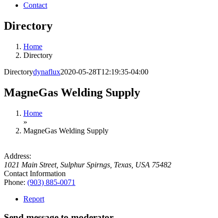
Contact
Directory
Home
Directory
Directory
dynaflux
2020-05-28T12:19:35-04:00
MagneGas Welding Supply
Home
»
MagneGas Welding Supply
Address:
1021 Main Street
,
Sulphur Spirngs, Texas, USA
75482
Contact Information
Phone:
(903) 885-0071
Report
Send message to moderator