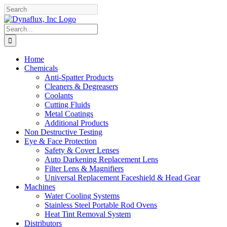
Skip
Facebook
YouTube
to
content
Search
for:
Home
Chemicals
Anti-Spatter Products
Cleaners & Degreasers
Coolants
Cutting Fluids
Metal Coatings
Additional Products
Non Destructive Testing
Eye & Face Protection
Safety & Cover Lenses
Auto Darkening Replacement Lens
Filter Lens & Magnifiers
Universal Replacement Faceshield & Head Gear
Machines
Water Cooling Systems
Stainless Steel Portable Rod Ovens
Heat Tint Removal System
Distributors