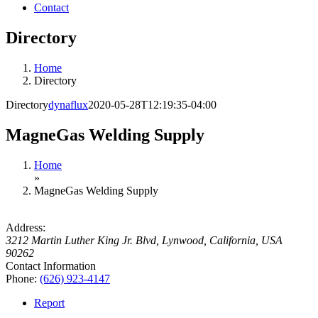
Contact
Directory
Home
Directory
Directory
dynaflux
2020-05-28T12:19:35-04:00
MagneGas Welding Supply
Home
»
MagneGas Welding Supply
Address:
3212 Martin Luther King Jr. Blvd
,
Lynwood, California, USA
90262
Contact Information
Phone:
(626) 923-4147
Report