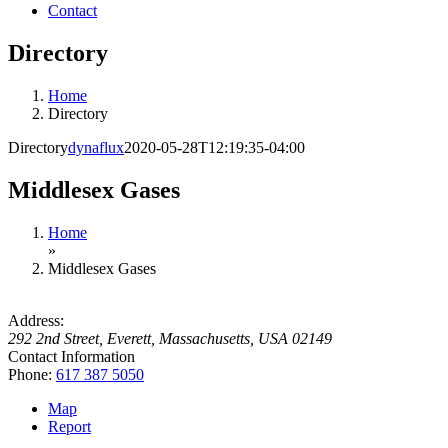
Contact
Directory
Home
Directory
Directory
dynaflux
2020-05-28T12:19:35-04:00
Middlesex Gases
Home
»
Middlesex Gases
Address:
292 2nd Street
,
Everett, Massachusetts, USA
02149
Contact Information
Phone:
617 387 5050
Map
Report