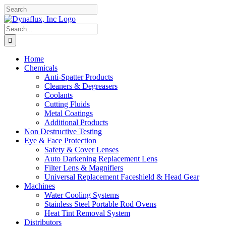
Skip
Facebook
YouTube
to
content
Search
for:
Home
Chemicals
Anti-Spatter Products
Cleaners & Degreasers
Coolants
Cutting Fluids
Metal Coatings
Additional Products
Non Destructive Testing
Eye & Face Protection
Safety & Cover Lenses
Auto Darkening Replacement Lens
Filter Lens & Magnifiers
Universal Replacement Faceshield & Head Gear
Machines
Water Cooling Systems
Stainless Steel Portable Rod Ovens
Heat Tint Removal System
Distributors