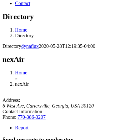
Contact
Directory
Home
Directory
Directory
dynaflux
2020-05-28T12:19:35-04:00
nexAir
Home
»
nexAir
Address:
6 West Ave
,
Cartersville, Georgia, USA
30120
Contact Information
Phone:
770-386-3207
Report
Send message to moderator