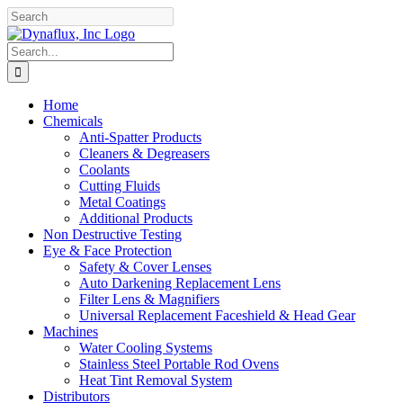
Skip
Facebook
YouTube
to
content
Search
for:
Home
Chemicals
Anti-Spatter Products
Cleaners & Degreasers
Coolants
Cutting Fluids
Metal Coatings
Additional Products
Non Destructive Testing
Eye & Face Protection
Safety & Cover Lenses
Auto Darkening Replacement Lens
Filter Lens & Magnifiers
Universal Replacement Faceshield & Head Gear
Machines
Water Cooling Systems
Stainless Steel Portable Rod Ovens
Heat Tint Removal System
Distributors