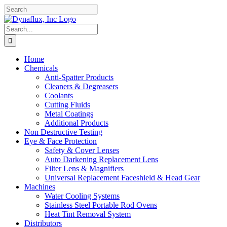
Skip
Facebook
YouTube
to
content
Search
for:
Home
Chemicals
Anti-Spatter Products
Cleaners & Degreasers
Coolants
Cutting Fluids
Metal Coatings
Additional Products
Non Destructive Testing
Eye & Face Protection
Safety & Cover Lenses
Auto Darkening Replacement Lens
Filter Lens & Magnifiers
Universal Replacement Faceshield & Head Gear
Machines
Water Cooling Systems
Stainless Steel Portable Rod Ovens
Heat Tint Removal System
Distributors