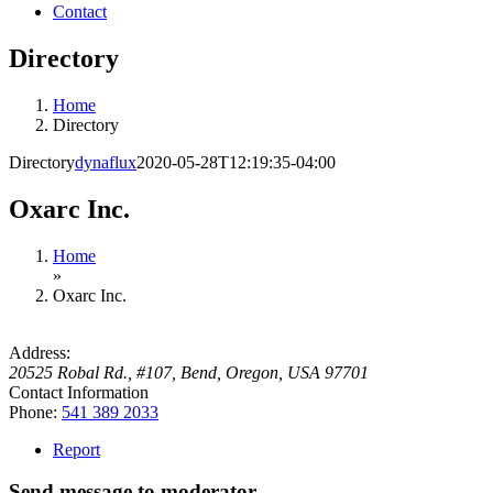
Contact
Directory
Home
Directory
Directory
dynaflux
2020-05-28T12:19:35-04:00
Oxarc Inc.
Home
»
Oxarc Inc.
Address:
20525 Robal Rd., #107
,
Bend, Oregon, USA
97701
Contact Information
Phone:
541 389 2033
Report
Send message to moderator