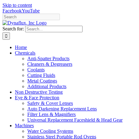
Skip to content
Facebook
YouTube
Search for:
Home
Chemicals
Anti-Spatter Products
Cleaners & Degreasers
Coolants
Cutting Fluids
Metal Coatings
Additional Products
Non Destructive Testing
Eye & Face Protection
Safety & Cover Lenses
Auto Darkening Replacement Lens
Filter Lens & Magnifiers
Universal Replacement Faceshield & Head Gear
Machines
Water Cooling Systems
Stainless Steel Portable Rod Ovens