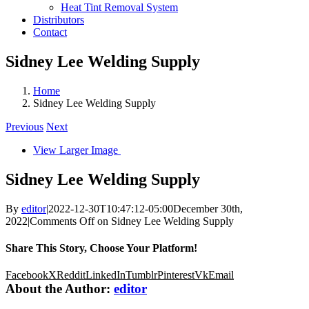
Heat Tint Removal System
Distributors
Contact
Sidney Lee Welding Supply
Home
Sidney Lee Welding Supply
Previous
Next
View Larger Image
Sidney Lee Welding Supply
By
editor
|
2022-12-30T10:47:12-05:00
December 30th,
2022
|
Comments Off
on Sidney Lee Welding Supply
Share This Story, Choose Your Platform!
Facebook
X
Reddit
LinkedIn
Tumblr
Pinterest
Vk
Email
About the Author:
editor