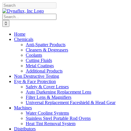
Skip
Facebook
YouTube
to
content
Search
for:
Home
Chemicals
Anti-Spatter Products
Cleaners & Degreasers
Coolants
Cutting Fluids
Metal Coatings
Additional Products
Non Destructive Testing
Eye & Face Protection
Safety & Cover Lenses
Auto Darkening Replacement Lens
Filter Lens & Magnifiers
Universal Replacement Faceshield & Head Gear
Machines
Water Cooling Systems
Stainless Steel Portable Rod Ovens
Heat Tint Removal System
Distributors