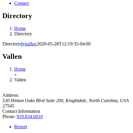
Contact
Directory
Home
Directory
Directory
dynaflux
2020-05-28T12:19:35-04:00
Vallen
Home
»
Vallen
Address:
530 Hinton Oaks Blvd Suite 200
,
Knightdale, North Carolina, USA
27545
Contact Information
Phone:
919.834.6010
Report