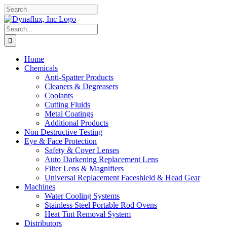
Skip
Facebook
YouTube
to
content
Search
for:
Home
Chemicals
Anti-Spatter Products
Cleaners & Degreasers
Coolants
Cutting Fluids
Metal Coatings
Additional Products
Non Destructive Testing
Eye & Face Protection
Safety & Cover Lenses
Auto Darkening Replacement Lens
Filter Lens & Magnifiers
Universal Replacement Faceshield & Head Gear
Machines
Water Cooling Systems
Stainless Steel Portable Rod Ovens
Heat Tint Removal System
Distributors