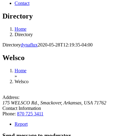
Contact
Directory
Home
Directory
Directory
dynaflux
2020-05-28T12:19:35-04:00
Welsco
Home
»
Welsco
Address:
175 WELSCO Rd.
,
Smackover, Arkansas, USA
71762
Contact Information
Phone:
870 725 3411
Report
Send message to moderator