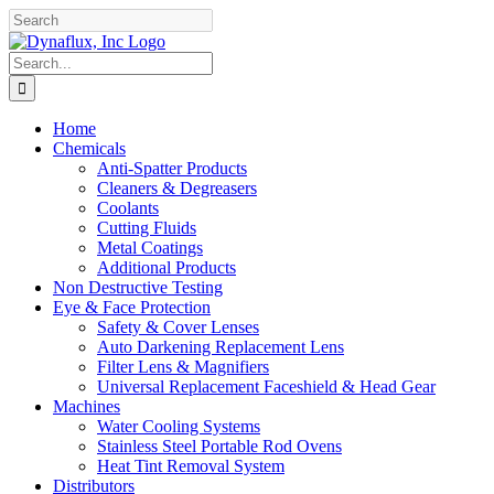
Skip
Facebook
YouTube
to
content
Search
for:
Home
Chemicals
Anti-Spatter Products
Cleaners & Degreasers
Coolants
Cutting Fluids
Metal Coatings
Additional Products
Non Destructive Testing
Eye & Face Protection
Safety & Cover Lenses
Auto Darkening Replacement Lens
Filter Lens & Magnifiers
Universal Replacement Faceshield & Head Gear
Machines
Water Cooling Systems
Stainless Steel Portable Rod Ovens
Heat Tint Removal System
Distributors