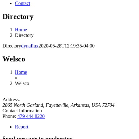
Contact
Directory
Home
Directory
Directory
dynaflux
2020-05-28T12:19:35-04:00
Welsco
Home
»
Welsco
Address:
2865 North Garland
,
Fayetteville, Arkansas, USA
72704
Contact Information
Phone:
479 444 8220
Report
Send message to moderator