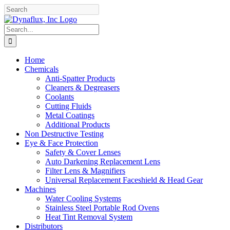
Skip
Facebook
YouTube
to
content
Search
for:
Home
Chemicals
Anti-Spatter Products
Cleaners & Degreasers
Coolants
Cutting Fluids
Metal Coatings
Additional Products
Non Destructive Testing
Eye & Face Protection
Safety & Cover Lenses
Auto Darkening Replacement Lens
Filter Lens & Magnifiers
Universal Replacement Faceshield & Head Gear
Machines
Water Cooling Systems
Stainless Steel Portable Rod Ovens
Heat Tint Removal System
Distributors