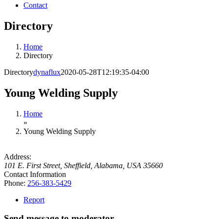
Contact
Directory
Home
Directory
Directory
dynaflux
2020-05-28T12:19:35-04:00
Young Welding Supply
Home
»
Young Welding Supply
Address:
101 E. First Street
,
Sheffield, Alabama, USA
35660
Contact Information
Phone:
256-383-5429
Report
Send message to moderator