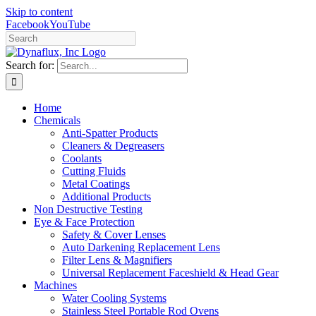
Skip to content
Facebook
YouTube
Search for:
Home
Chemicals
Anti-Spatter Products
Cleaners & Degreasers
Coolants
Cutting Fluids
Metal Coatings
Additional Products
Non Destructive Testing
Eye & Face Protection
Safety & Cover Lenses
Auto Darkening Replacement Lens
Filter Lens & Magnifiers
Universal Replacement Faceshield & Head Gear
Machines
Water Cooling Systems
Stainless Steel Portable Rod Ovens