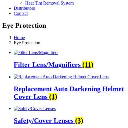
Heat Tint Removal System
Distributors
Contact
Eye Protection
Home
Eye Protection
Filter Lens/Magnifiers
(11)
Replacement Auto Darkening Helmet
Cover Lens
(1)
Safety/Cover Lenses
(3)