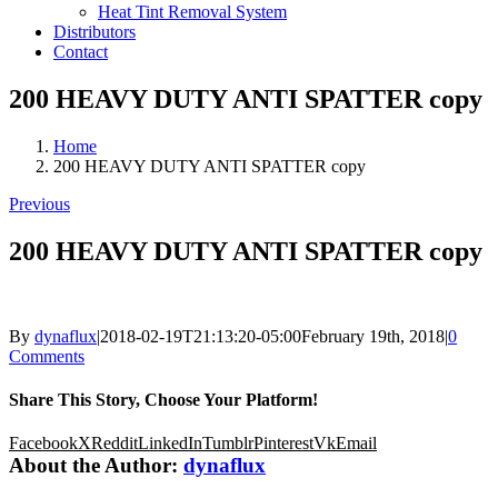
Heat Tint Removal System
Distributors
Contact
200 HEAVY DUTY ANTI SPATTER copy
Home
200 HEAVY DUTY ANTI SPATTER copy
Previous
200 HEAVY DUTY ANTI SPATTER copy
By
dynaflux
|
2018-02-19T21:13:20-05:00
February 19th, 2018
|
0
Comments
Share This Story, Choose Your Platform!
Facebook
X
Reddit
LinkedIn
Tumblr
Pinterest
Vk
Email
About the Author:
dynaflux