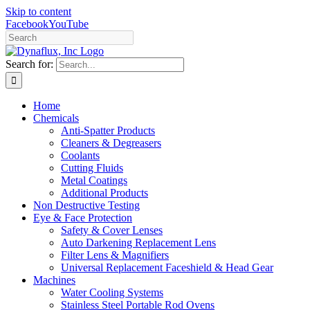
Skip to content
Facebook
YouTube
Search for:
Home
Chemicals
Anti-Spatter Products
Cleaners & Degreasers
Coolants
Cutting Fluids
Metal Coatings
Additional Products
Non Destructive Testing
Eye & Face Protection
Safety & Cover Lenses
Auto Darkening Replacement Lens
Filter Lens & Magnifiers
Universal Replacement Faceshield & Head Gear
Machines
Water Cooling Systems
Stainless Steel Portable Rod Ovens