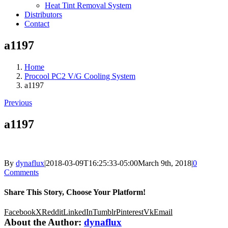
Heat Tint Removal System
Distributors
Contact
a1197
Home
Procool PC2 V/G Cooling System
a1197
Previous
a1197
By
dynaflux
|
2018-03-09T16:25:33-05:00
March 9th, 2018
|
0
Comments
Share This Story, Choose Your Platform!
Facebook
X
Reddit
LinkedIn
Tumblr
Pinterest
Vk
Email
About the Author:
dynaflux