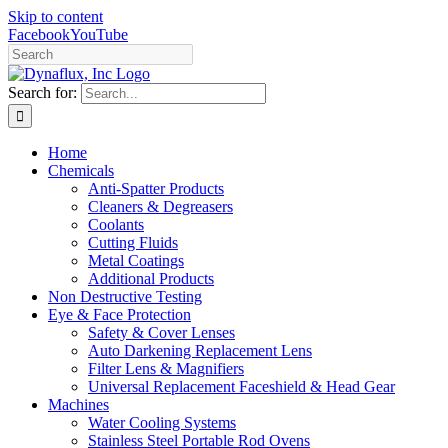
Skip to content
Facebook
YouTube
Search for:
Home
Chemicals
Anti-Spatter Products
Cleaners & Degreasers
Coolants
Cutting Fluids
Metal Coatings
Additional Products
Non Destructive Testing
Eye & Face Protection
Safety & Cover Lenses
Auto Darkening Replacement Lens
Filter Lens & Magnifiers
Universal Replacement Faceshield & Head Gear
Machines
Water Cooling Systems
Stainless Steel Portable Rod Ovens