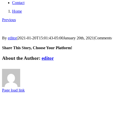
Contact
Home
Previous
By
editor
|
2021-01-20T15:01:43-05:00
January 20th, 2021
|
Comments 
Share This Story, Choose Your Platform!
Facebook
X
Reddit
LinkedIn
Tumblr
Pinterest
Vk
Email
About the Author:
editor
Page load link
Go
to
Top