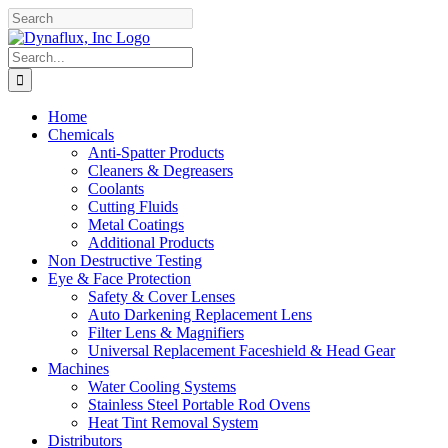
Skip
Facebook
YouTube
to
content
Search
for:
Home
Chemicals
Anti-Spatter Products
Cleaners & Degreasers
Coolants
Cutting Fluids
Metal Coatings
Additional Products
Non Destructive Testing
Eye & Face Protection
Safety & Cover Lenses
Auto Darkening Replacement Lens
Filter Lens & Magnifiers
Universal Replacement Faceshield & Head Gear
Machines
Water Cooling Systems
Stainless Steel Portable Rod Ovens
Heat Tint Removal System
Distributors