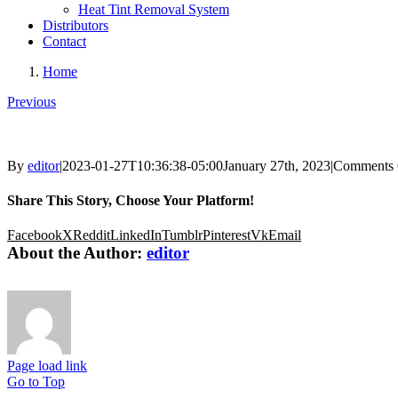
Heat Tint Removal System
Distributors
Contact
Home
Previous
By
editor
|
2023-01-27T10:36:38-05:00
January 27th, 2023
|
Comments 
Share This Story, Choose Your Platform!
Facebook
X
Reddit
LinkedIn
Tumblr
Pinterest
Vk
Email
About the Author:
editor
Page load link
Go to Top