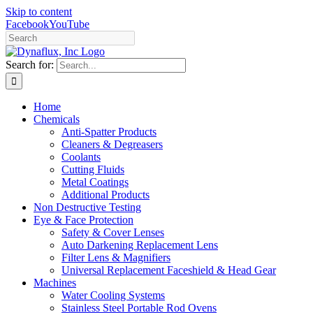
Skip to content
Facebook
YouTube
Search for:
Home
Chemicals
Anti-Spatter Products
Cleaners & Degreasers
Coolants
Cutting Fluids
Metal Coatings
Additional Products
Non Destructive Testing
Eye & Face Protection
Safety & Cover Lenses
Auto Darkening Replacement Lens
Filter Lens & Magnifiers
Universal Replacement Faceshield & Head Gear
Machines
Water Cooling Systems
Stainless Steel Portable Rod Ovens