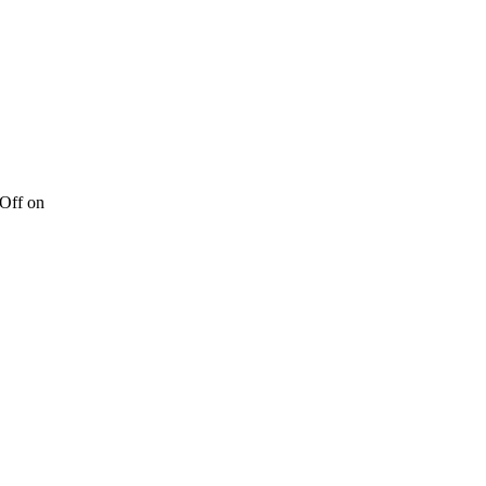
Off
on