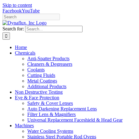
Skip to content
Facebook
YouTube
Search for:
Home
Chemicals
Anti-Spatter Products
Cleaners & Degreasers
Coolants
Cutting Fluids
Metal Coatings
Additional Products
Non Destructive Testing
Eye & Face Protection
Safety & Cover Lenses
Auto Darkening Replacement Lens
Filter Lens & Magnifiers
Universal Replacement Faceshield & Head Gear
Machines
Water Cooling Systems
Stainless Steel Portable Rod Ovens