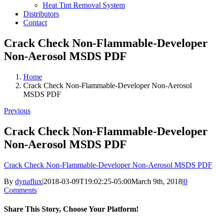
Heat Tint Removal System
Distributors
Contact
Crack Check Non-Flammable-Developer
Non-Aerosol MSDS PDF
Home
Crack Check Non-Flammable-Developer Non-Aerosol
MSDS PDF
Previous
Crack Check Non-Flammable-Developer
Non-Aerosol MSDS PDF
Crack Check Non-Flammable-Developer Non-Aerosol MSDS PDF
By
dynaflux
|
2018-03-09T19:02:25-05:00
March 9th, 2018
|
0
Comments
Share This Story, Choose Your Platform!