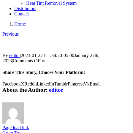
Heat Tint Removal System
Distributors
Contact
Home
Previous
By
editor
|
2023-01-27T11:34:20-05:00
January 27th,
2023
|
Comments Off
on
Share This Story, Choose Your Platform!
Facebook
X
Reddit
LinkedIn
Tumblr
Pinterest
Vk
Email
About the Author:
editor
Page load link
Go to Top