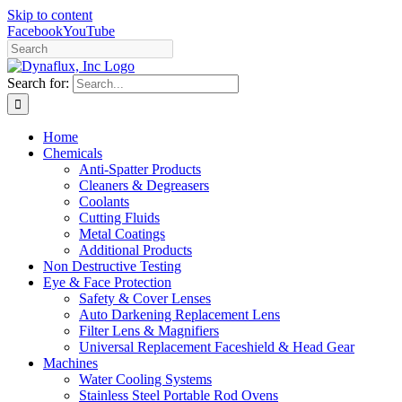
Skip to content
Facebook
YouTube
Search for:
Home
Chemicals
Anti-Spatter Products
Cleaners & Degreasers
Coolants
Cutting Fluids
Metal Coatings
Additional Products
Non Destructive Testing
Eye & Face Protection
Safety & Cover Lenses
Auto Darkening Replacement Lens
Filter Lens & Magnifiers
Universal Replacement Faceshield & Head Gear
Machines
Water Cooling Systems
Stainless Steel Portable Rod Ovens