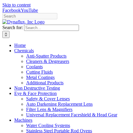
Skip to content
Facebook
YouTube
Search for:
Home
Chemicals
Anti-Spatter Products
Cleaners & Degreasers
Coolants
Cutting Fluids
Metal Coatings
Additional Products
Non Destructive Testing
Eye & Face Protection
Safety & Cover Lenses
Auto Darkening Replacement Lens
Filter Lens & Magnifiers
Universal Replacement Faceshield & Head Gear
Machines
Water Cooling Systems
Stainless Steel Portable Rod Ovens