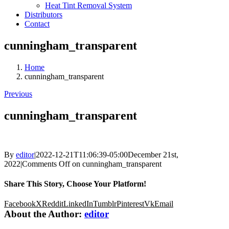
Heat Tint Removal System
Distributors
Contact
cunningham_transparent
Home
cunningham_transparent
Previous
cunningham_transparent
By
editor
|
2022-12-21T11:06:39-05:00
December 21st,
2022
|
Comments Off
on cunningham_transparent
Share This Story, Choose Your Platform!
Facebook
X
Reddit
LinkedIn
Tumblr
Pinterest
Vk
Email
About the Author:
editor