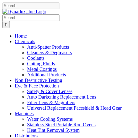
Skip
Facebook
YouTube
to
content
Search
for:
Home
Chemicals
Anti-Spatter Products
Cleaners & Degreasers
Coolants
Cutting Fluids
Metal Coatings
Additional Products
Non Destructive Testing
Eye & Face Protection
Safety & Cover Lenses
Auto Darkening Replacement Lens
Filter Lens & Magnifiers
Universal Replacement Faceshield & Head Gear
Machines
Water Cooling Systems
Stainless Steel Portable Rod Ovens
Heat Tint Removal System
Distributors