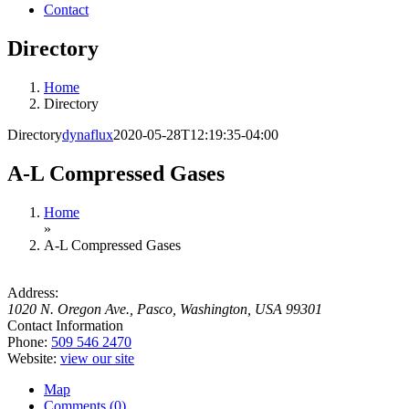
Contact
Directory
Home
Directory
Directory
dynaflux
2020-05-28T12:19:35-04:00
A-L Compressed Gases
Home
»
A-L Compressed Gases
Address:
1020 N. Oregon Ave.
,
Pasco, Washington, USA
99301
Contact Information
Phone:
509 546 2470
Website:
view our site
Map
Comments (0)