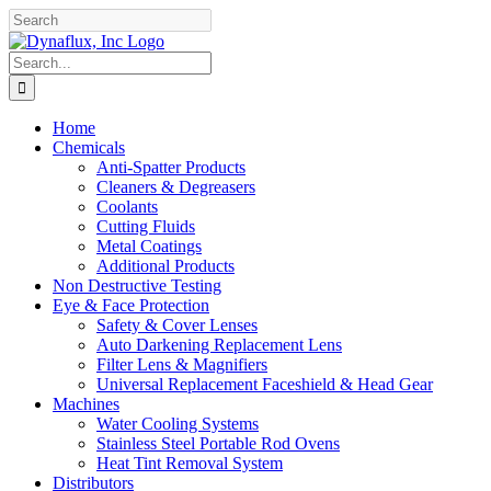
Skip
Facebook
YouTube
to
content
Search
for:
Home
Chemicals
Anti-Spatter Products
Cleaners & Degreasers
Coolants
Cutting Fluids
Metal Coatings
Additional Products
Non Destructive Testing
Eye & Face Protection
Safety & Cover Lenses
Auto Darkening Replacement Lens
Filter Lens & Magnifiers
Universal Replacement Faceshield & Head Gear
Machines
Water Cooling Systems
Stainless Steel Portable Rod Ovens
Heat Tint Removal System
Distributors