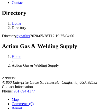
Contact
Directory
Home
Directory
Directory
dynaflux
2020-05-28T12:19:35-04:00
Action Gas & Welding Supply
Home
»
Action Gas & Welding Supply
Address:
41860 Enterprise Circle S.
,
Temecula, California, USA
92592
Contact Information
Phone:
951 894 4177
Map
Comments (0)
Report