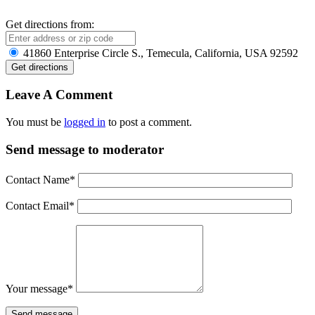
Get directions from:
41860 Enterprise Circle S., Temecula, California, USA 92592
Leave A Comment
You must be
logged in
to post a comment.
Send message to moderator
Contact Name
*
Contact Email
*
Your message
*