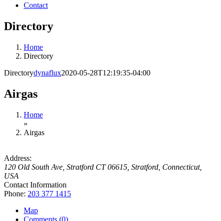
Contact
Directory
Home
Directory
Directory
dynaflux
2020-05-28T12:19:35-04:00
Airgas
Home
»
Airgas
Address:
120 Old South Ave
, Stratford CT 06615,
Stratford, Connecticut,
USA
Contact Information
Phone:
203 377 1415
Map
Comments (0)