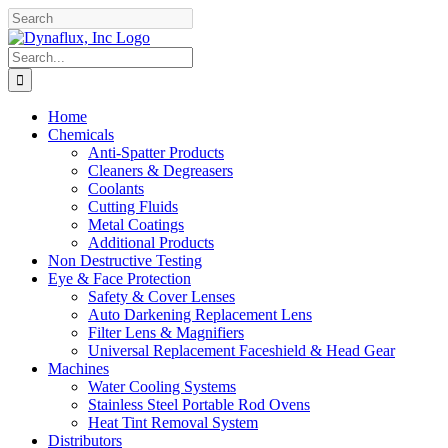
Skip
Facebook
YouTube
to
content
Search
for:
Home
Chemicals
Anti-Spatter Products
Cleaners & Degreasers
Coolants
Cutting Fluids
Metal Coatings
Additional Products
Non Destructive Testing
Eye & Face Protection
Safety & Cover Lenses
Auto Darkening Replacement Lens
Filter Lens & Magnifiers
Universal Replacement Faceshield & Head Gear
Machines
Water Cooling Systems
Stainless Steel Portable Rod Ovens
Heat Tint Removal System
Distributors