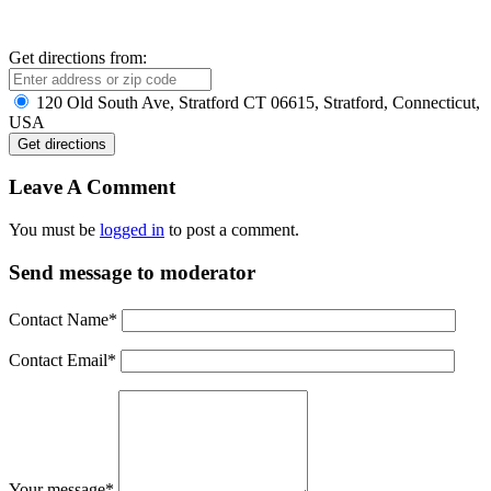
Get directions from:
120 Old South Ave, Stratford CT 06615, Stratford, Connecticut,
USA
Leave A Comment
You must be
logged in
to post a comment.
Send message to moderator
Contact Name
*
Contact Email
*
Your message
*