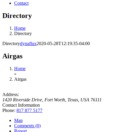
Contact
Directory
Home
Directory
Directory
dynaflux
2020-05-28T12:19:35-04:00
Airgas
Home
»
Airgas
Address:
1420 Riverside Drive
,
Fort Worth, Texas, USA
76111
Contact Information
Phone:
817 877 5177
Map
Comments (0)
Report