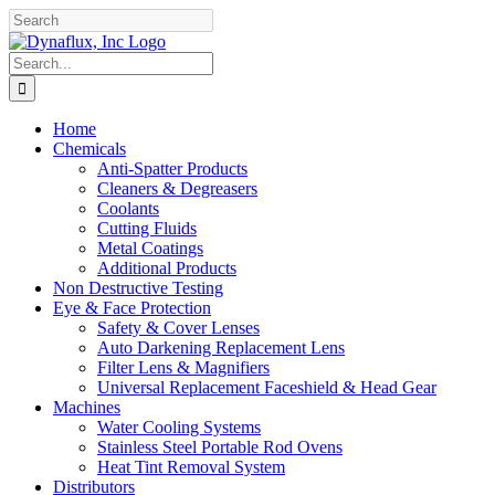
Skip
Facebook
YouTube
to
content
Search
for:
Home
Chemicals
Anti-Spatter Products
Cleaners & Degreasers
Coolants
Cutting Fluids
Metal Coatings
Additional Products
Non Destructive Testing
Eye & Face Protection
Safety & Cover Lenses
Auto Darkening Replacement Lens
Filter Lens & Magnifiers
Universal Replacement Faceshield & Head Gear
Machines
Water Cooling Systems
Stainless Steel Portable Rod Ovens
Heat Tint Removal System
Distributors