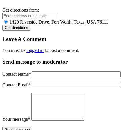
Get directions from:
1420 Riverside Drive, Fort Worth, Texas, USA 76111
Leave A Comment
You must be
logged in
to post a comment.
Send message to moderator
Contact Name
*
Contact Email
*
Your message
*