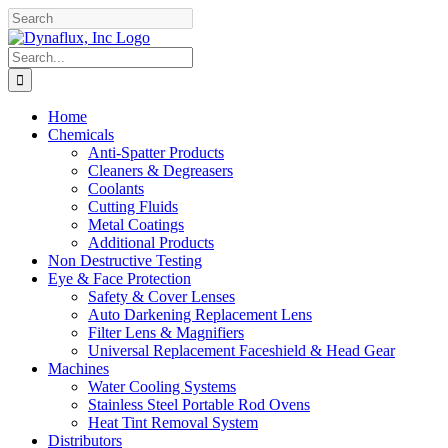
Skip
Facebook
YouTube
to
content
Search
for:
Home
Chemicals
Anti-Spatter Products
Cleaners & Degreasers
Coolants
Cutting Fluids
Metal Coatings
Additional Products
Non Destructive Testing
Eye & Face Protection
Safety & Cover Lenses
Auto Darkening Replacement Lens
Filter Lens & Magnifiers
Universal Replacement Faceshield & Head Gear
Machines
Water Cooling Systems
Stainless Steel Portable Rod Ovens
Heat Tint Removal System
Distributors