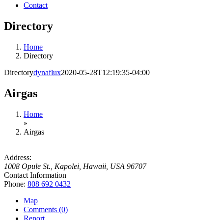
Contact
Directory
Home
Directory
Directory
dynaflux
2020-05-28T12:19:35-04:00
Airgas
Home
»
Airgas
Address:
1008 Opule St.
,
Kapolei, Hawaii, USA
96707
Contact Information
Phone:
808 692 0432
Map
Comments (0)
Report