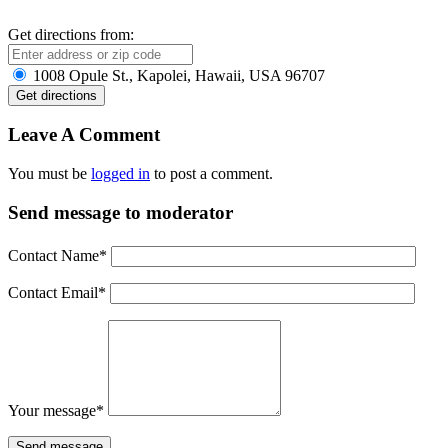
Get directions from:
1008 Opule St., Kapolei, Hawaii, USA 96707
Leave A Comment
You must be
logged in
to post a comment.
Send message to moderator
Contact Name
*
Contact Email
*
Your message
*