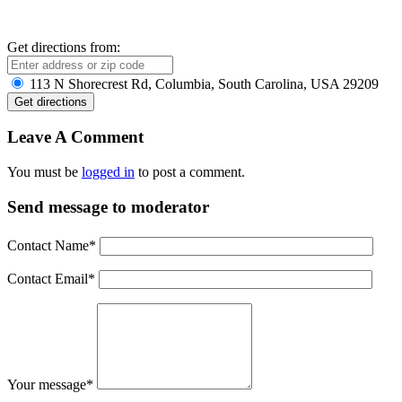
Get directions from:
113 N Shorecrest Rd, Columbia, South Carolina, USA 29209
Leave A Comment
You must be
logged in
to post a comment.
Send message to moderator
Contact Name
*
Contact Email
*
Your message
*