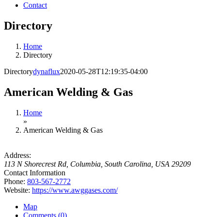
Contact
Directory
Home
Directory
Directory
dynaflux
2020-05-28T12:19:35-04:00
American Welding & Gas
Home
»
American Welding & Gas
Address:
113 N Shorecrest Rd
,
Columbia, South Carolina, USA
29209
Contact Information
Phone:
803-567-2772
Website:
https://www.awggases.com/
Map
Comments (0)