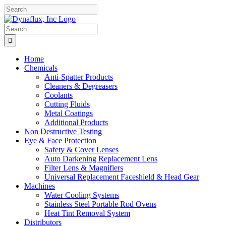
Skip
Facebook
YouTube
to
content
Search
for:
Home
Chemicals
Anti-Spatter Products
Cleaners & Degreasers
Coolants
Cutting Fluids
Metal Coatings
Additional Products
Non Destructive Testing
Eye & Face Protection
Safety & Cover Lenses
Auto Darkening Replacement Lens
Filter Lens & Magnifiers
Universal Replacement Faceshield & Head Gear
Machines
Water Cooling Systems
Stainless Steel Portable Rod Ovens
Heat Tint Removal System
Distributors