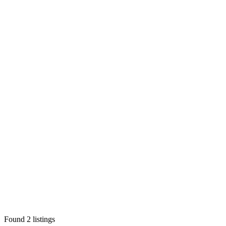
Found
2
listings