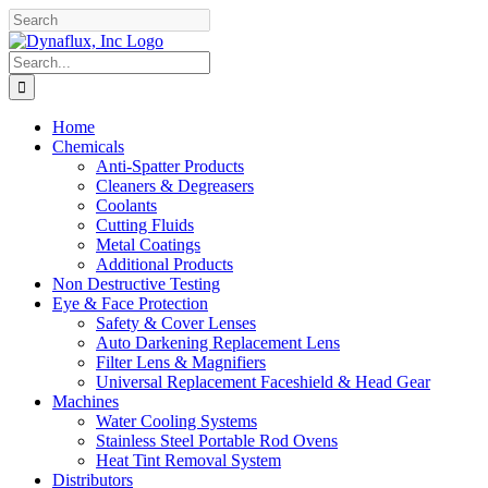
Skip
Facebook
YouTube
to
content
Search
for:
Home
Chemicals
Anti-Spatter Products
Cleaners & Degreasers
Coolants
Cutting Fluids
Metal Coatings
Additional Products
Non Destructive Testing
Eye & Face Protection
Safety & Cover Lenses
Auto Darkening Replacement Lens
Filter Lens & Magnifiers
Universal Replacement Faceshield & Head Gear
Machines
Water Cooling Systems
Stainless Steel Portable Rod Ovens
Heat Tint Removal System
Distributors