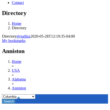
Contact
Directory
Home
Directory
Directory
dynaflux
2020-05-28T12:19:35-04:00
My bookmarks
Anniston
Home
»
USA
»
Alabama
»
Anniston