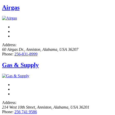
Airgas
Address:
60 Airgas Dr.
,
Anniston, Alabama, USA
36207
Phone:
256-831-8999
Gas & Supply
Address:
214 West 10th Street
,
Anniston, Alabama, USA
36201
Phone:
256 741 9586