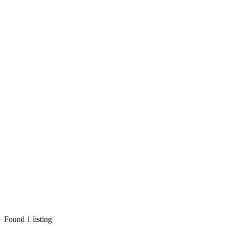
Found
1
listing