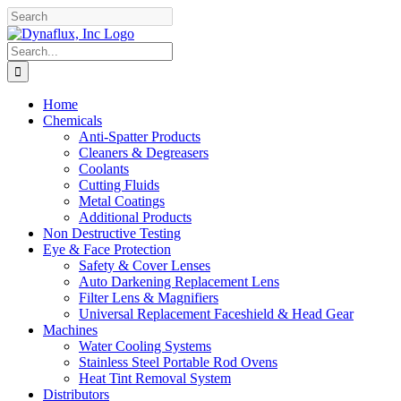
Skip
Facebook
YouTube
to
content
Search
for:
Home
Chemicals
Anti-Spatter Products
Cleaners & Degreasers
Coolants
Cutting Fluids
Metal Coatings
Additional Products
Non Destructive Testing
Eye & Face Protection
Safety & Cover Lenses
Auto Darkening Replacement Lens
Filter Lens & Magnifiers
Universal Replacement Faceshield & Head Gear
Machines
Water Cooling Systems
Stainless Steel Portable Rod Ovens
Heat Tint Removal System
Distributors