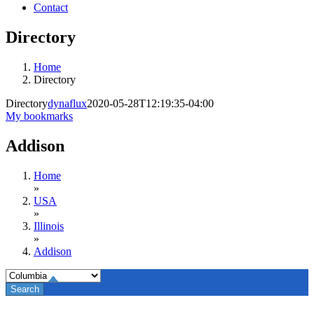
Contact
Directory
Home
Directory
Directory
dynaflux
2020-05-28T12:19:35-04:00
My bookmarks
Addison
Home
»
USA
»
Illinois
»
Addison