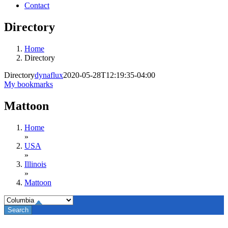
Contact
Directory
Home
Directory
Directory
dynaflux
2020-05-28T12:19:35-04:00
My bookmarks
Mattoon
Home
»
USA
»
Illinois
»
Mattoon