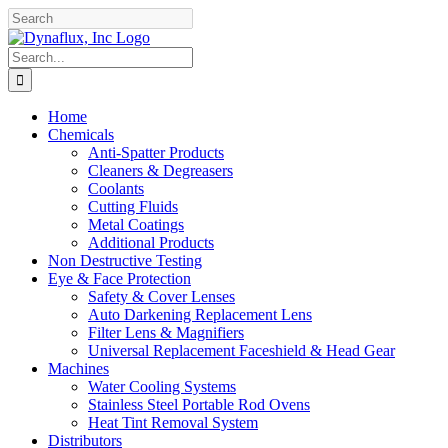
Skip
Facebook
YouTube
to
content
Search
for:
Home
Chemicals
Anti-Spatter Products
Cleaners & Degreasers
Coolants
Cutting Fluids
Metal Coatings
Additional Products
Non Destructive Testing
Eye & Face Protection
Safety & Cover Lenses
Auto Darkening Replacement Lens
Filter Lens & Magnifiers
Universal Replacement Faceshield & Head Gear
Machines
Water Cooling Systems
Stainless Steel Portable Rod Ovens
Heat Tint Removal System
Distributors