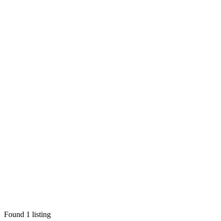
Found
1
listing