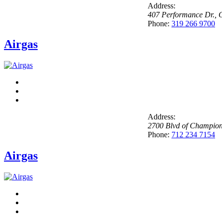
Address:
407 Performance Dr.
,
C
Phone:
319 266 9700
Airgas
Address:
2700 Blvd of Champio
Phone:
712 234 7154
Airgas