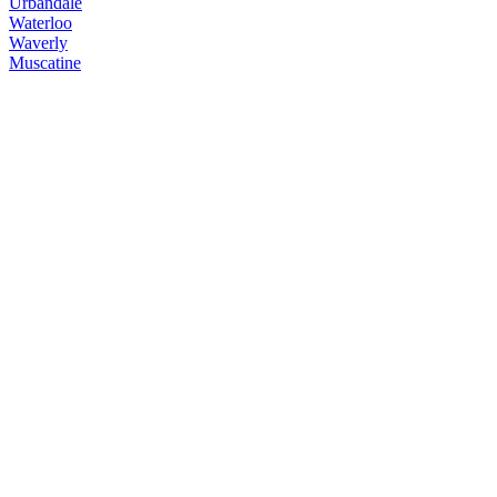
Urbandale
Waterloo
Waverly
Muscatine