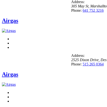
Address:
305 May St
,
Marshallt
Phone:
641 752 3216
Airgas
Address:
2525 Dixon Drive
,
Des
Phone:
515 265 0364
Airgas