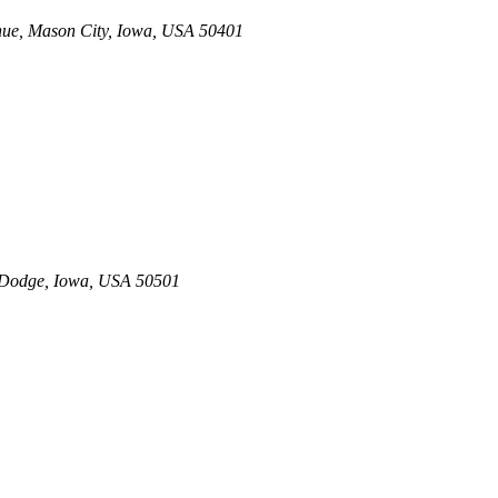
nue
,
Mason City, Iowa, USA
50401
 Dodge, Iowa, USA
50501