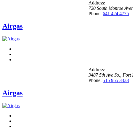
Address:
720 South Monroe Ave
Phone:
641 424 4775
Airgas
Address:
3487 5th Ave So.
,
Fort
Phone:
515 955 3333
Airgas