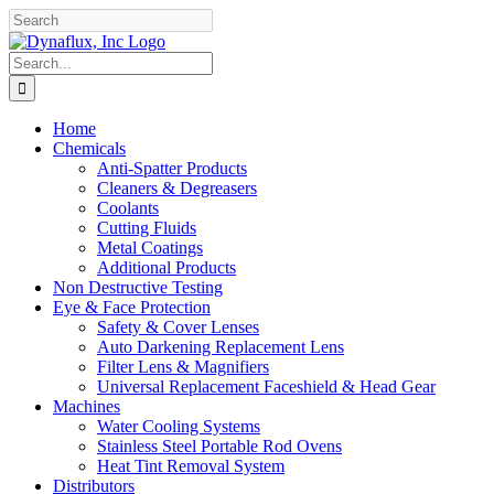
Skip
Facebook
YouTube
to
content
Search
for:
Home
Chemicals
Anti-Spatter Products
Cleaners & Degreasers
Coolants
Cutting Fluids
Metal Coatings
Additional Products
Non Destructive Testing
Eye & Face Protection
Safety & Cover Lenses
Auto Darkening Replacement Lens
Filter Lens & Magnifiers
Universal Replacement Faceshield & Head Gear
Machines
Water Cooling Systems
Stainless Steel Portable Rod Ovens
Heat Tint Removal System
Distributors