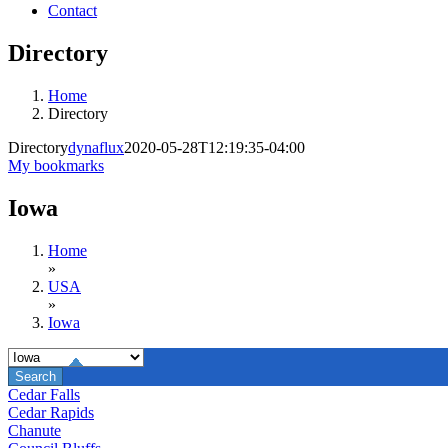
Contact
Directory
Home
Directory
Directory
dynaflux
2020-05-28T12:19:35-04:00
My bookmarks
Iowa
Home
»
USA
»
Iowa
Cedar Falls
Cedar Rapids
Chanute