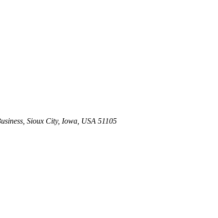
usiness
,
Sioux City, Iowa, USA
51105