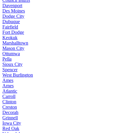
Council Bluffs
Davenport
Des Moines
Dodge City
Dubuque
Fairfield
Fort Dodge
Keokuk
Marshalltown
Mason City
Ottumwa
Pella
Sioux City
Spencer
West Burlington
Ames
Arnes
Atlantic
Carroll
Clinton
Creston
Decorah
Grinnell
Iowa City
Red Oak