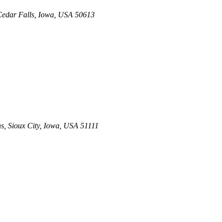
edar Falls, Iowa, USA
50613
ns
,
Sioux City, Iowa, USA
51111