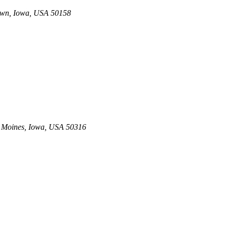
own, Iowa, USA
50158
 Moines, Iowa, USA
50316