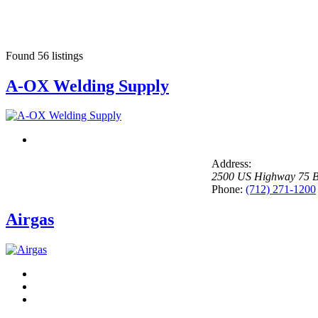
Found
56
listings
A-OX Welding Supply
Address:
2500 US Highway 75 B
Phone:
(712) 271-1200
Airgas